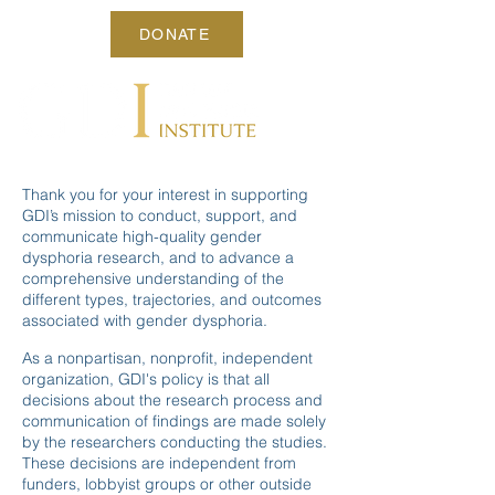
DONATE
Thank you for your interest in supporting
GDI’s mission to conduct, support, and
communicate high-quality gender
dysphoria research, and to advance a
comprehensive understanding of the
different types, trajectories, and outcomes
associated with gender dysphoria.
As a nonpartisan, nonprofit, independent
organization, GDI's policy is that all
decisions about the research process and
communication of findings are made solely
by the researchers conducting the studies.
These decisions are independent from
funders, lobbyist groups or other outside