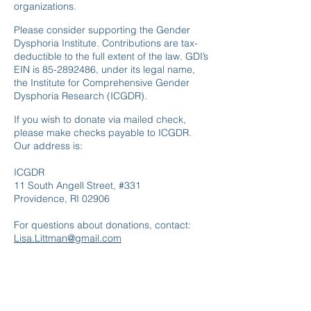
organizations.
Please consider supporting the Gender
Dysphoria Institute. Contributions are tax-
deductible to the full extent of the law. GDI’s
EIN is
85-2892486
, under its legal name,
the Institute for Comprehensive Gender
Dysphoria Research (ICGDR).
If you wish to donate via mailed check,
please make checks payable to ICGDR.
Our address is:
ICGDR
11 South Angell Street, #331
Providence, RI 02906
For questions about donations, contact:
Lisa.Littman@gmail.com