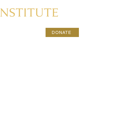
CONTACT
DONATE