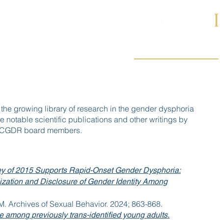
PUBLICATIONS
ABOUT US
STUDIES
 the growing library of research in the gender dysphoria
e notable scientific publications and other writings by
 ICGDR board members.
y of 2015 Supports Rapid-Onset Gender Dysphoria:
lization and Disclosure of Gender Identity Among
 M. Archives of Sexual Behavior. 2024; 863-868.
e among previously trans-identified young adults.