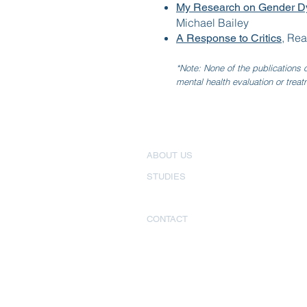
My Research on Gender Dy
Michael Bailey
, Rea
A Response to Critics
*Note: None of the publications o
mental health evaluation or treat
ABOUT US
STUDIES
PUBLICATIONS
CONTACT