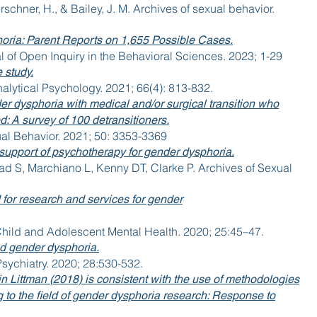
erschner, H., & Bailey, J. M. Archives of sexual behavior.
ria: Parent Reports on 1,655 Possible Cases.
l of Open Inquiry in the Behavioral Sciences. 2023; 1-29
 study.
nalytical Psychology. 2021; 66(4): 813-832.
der dysphoria with medical and/or surgical transition who
: A survey of 100 detransitioners.
ual Behavior. 2021; 50: 3353-3369
In support of psychotherapy for gender dysphoria.
ad S, Marchiano L, Kenny DT, Clarke P. Archives of Sexual
for research and services for gender
Child and Adolescent Mental Health. 2020; 25:45–47.
od gender dysphoria.
sychiatry. 2020; 28:530-532.
n Littman (2018) is consistent with the use of methodologies
ng to the field of gender dysphoria research: Response to