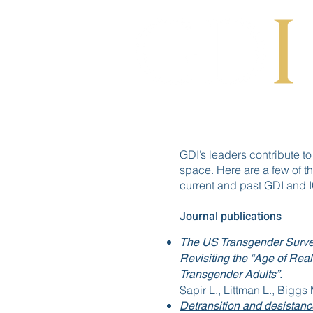
GDI’s leaders contribute to
space. Here are a few of th
current and past GDI and
Journal publications
The US Transgender Surve
Revisiting the “Age of Rea
Transgender Adults”.
Sapir L., Littman L., Biggs
Detransition and desistanc