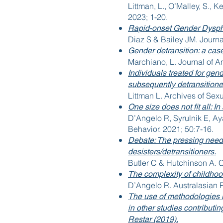
Littman, L., O’Malley, S., K
2023; 1-20.
Rapid-onset Gender Dyspho
Diaz S & Bailey JM. Journa
Gender detransition: a case
Marchiano, L. Journal of A
Individuals treated for gen
subsequently detransitioned
Littman L. Archives of Sex
One size does not fit all: 
D’Angelo R, Syrulnik E, Ay
Behavior. 2021; 50:7-16.
Debate: The pressing need 
desisters/detransitioners.
Butler C & Hutchinson A. 
The complexity of childho
D’Angelo R. Australasian P
The use of methodologies i
in other studies contributi
Restar (2019).