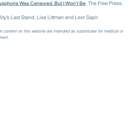
, The Free Press,
sphoria Was Censored. But I Won’t Be
lity’s Last Stand, Lisa Littman and Leor Sapir
r content on this website are intended as substitutes for medical or
ment.