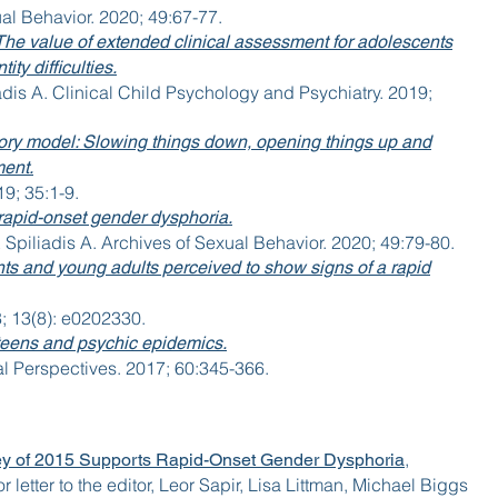
ual Behavior. 2020; 49:67-77.
’: The value of extended clinical assessment for adolescents
ty difficulties.
dis A. Clinical Child Psychology and Psychiatry. 2019;
ory model: Slowing things down, opening things up and
ment.
19; 35:1-9.
 rapid-onset gender dysphoria.
piliadis A. Archives of Sexual Behavior. 2020; 49:79-80.
nts and young adults perceived to show signs of a rapid
; 13(8): e0202330.
teens and psychic epidemics.
l Perspectives. 2017; 60:345-366.
,
y of 2015 Supports Rapid-Onset Gender Dysphoria
 letter to the editor, Leor Sapir, Lisa Littman, Michael Biggs