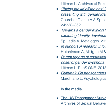
Littman L. Archives of Sex
‘Taking the lid off the box
presenting with gender identi
Churcher Clarke A & Spilia
24:338–352.
Towards a gender explorat
exploring identity develop
Spiliadis A. Metalogos. 20
In support of research into
Hutchinson A, Midgen M & S
Parent reports of adolesce
onset of gender dysphoria.
Littman L. PLoS ONE. 2018
Outbreak: On transgender 
Marchiano L. Psychologica
In the media
The US Transgender Surve
Archives of Sexual Behavior