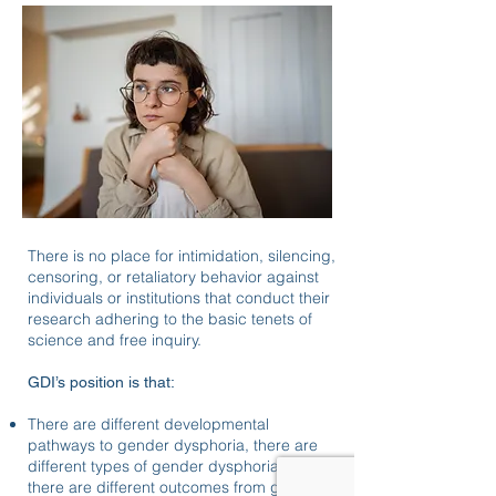
There is no place for intimidation, silencing,
censoring, or retaliatory behavior against
individuals or institutions that conduct their
research adhering to the basic tenets of
science and free inquiry.
GDI’s position is that:
There are different developmental
pathways to gender dysphoria, there are
different types of gender dysphoria, and
there are different outcomes from gender