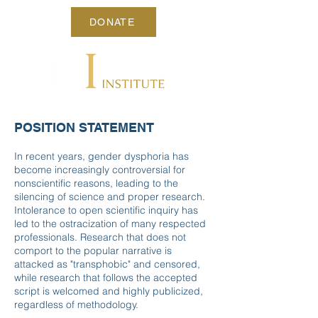
DONATE
POSITION STATEMENT
In recent years, gender dysphoria has
become increasingly controversial for
nonscientific reasons, leading to the
silencing of science and proper research.
Intolerance to open scientific inquiry has
led to the ostracization of many respected
professionals. Research that does not
comport to the popular narrative is
attacked as "transphobic" and censored,
while research that follows the accepted
script is welcomed and highly publicized,
regardless of methodology.